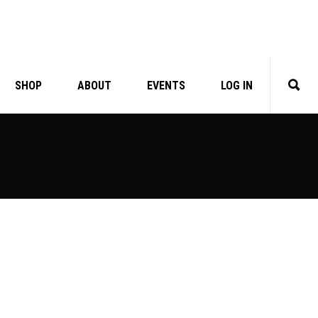
SHOP
ABOUT
EVENTS
LOG IN