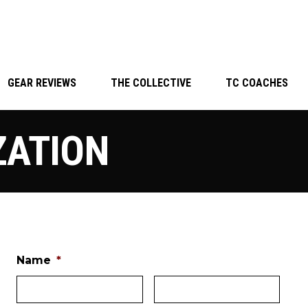
GEAR REVIEWS
THE COLLECTIVE
TC COACHES
ZATION
Name
*