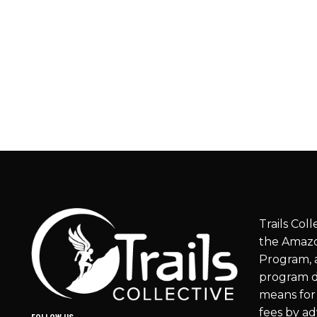
Trails Coll
the Amazo
Program, a
program d
means for 
fees by ad