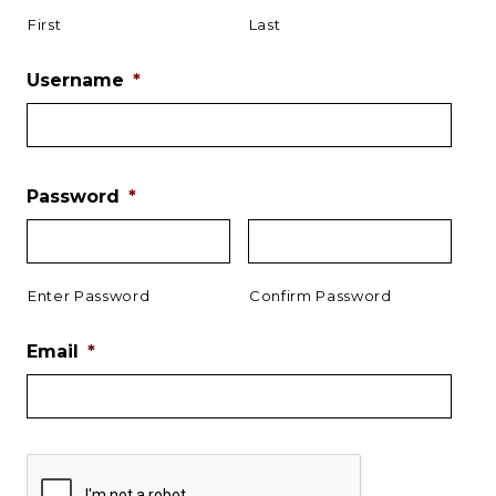
First
Last
Username
*
Password
*
Enter Password
Confirm Password
Email
*