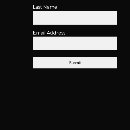
Last Name
Email Address
Submit