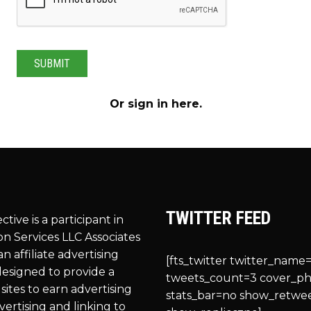
Or
sign in here
.
TWITTER FEED
ective is a participant in
n Services LLC Associates
n affiliate advertising
[fts_twitter twitter_name=
esigned to provide a
tweets_count=3 cover_p
sites to earn advertising
stats_bar=no show_retwe
vertising and linking to