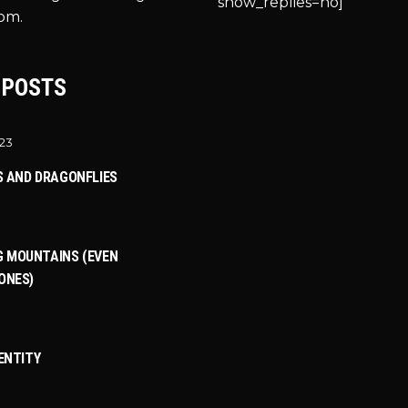
show_replies=no]
om.
 POSTS
023
S AND DRAGONFLIES
 MOUNTAINS (EVEN
ONES)
DENTITY
3