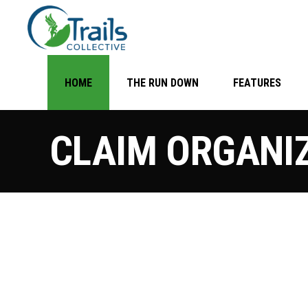
HOME
THE RUN DOWN
FEATURES
CLAIM ORGANI