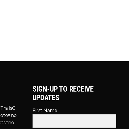
SIGN-UP TO RECEIVE
UPDATES
TrailsC
First Name
hoto=no
ets=no