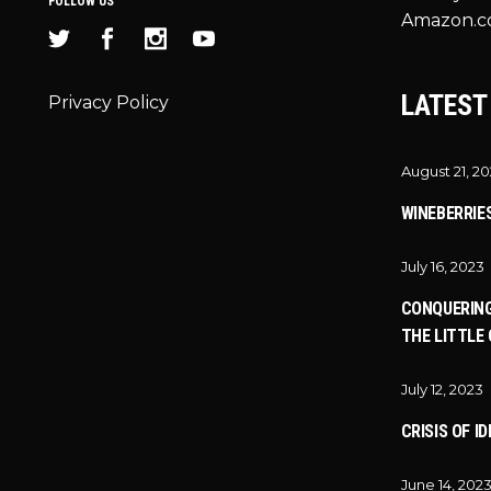
FOLLOW US
Amazon.c
LATEST
Privacy Policy
August 21, 2
WINEBERRIE
July 16, 2023
CONQUERING
THE LITTLE 
July 12, 2023
CRISIS OF I
June 14, 202